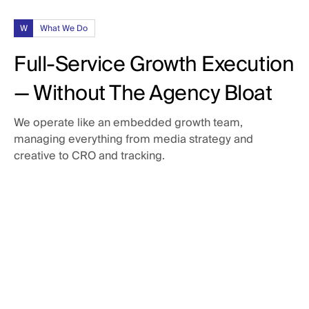
W
What We Do
Full-Service Growth Execution
— Without The Agency Bloat
We operate like an embedded growth team,
managing everything from media strategy and
creative to CRO and tracking.
Paid Media
Campaigns built to scale.
Creative Production
Paid Social: LinkedIn, Meta, Reddit, & X
Paid Search: Google Search, YouTube, & Bing
Assets that punch above their weight.
Audience segmentation & offer development
CRO & Landing Pages
Ad copy and visual messaging