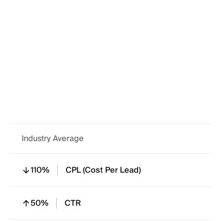
220%
In Mail Open Rate
120%
Form Completion
110%
Engagement Rate
Industry Average
110%
CPL (Cost Per Lead)
50%
CTR