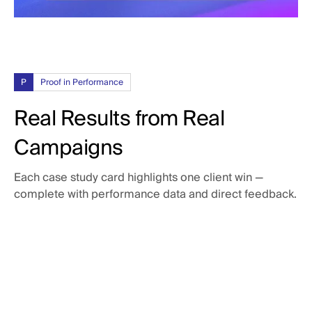
P
Proof in Performance
Real Results from Real
Campaigns
Each case study card highlights one client win —
complete with performance data and direct feedback.
3x
return on Google ad spend
Tenna was looking for more transparency in their Google