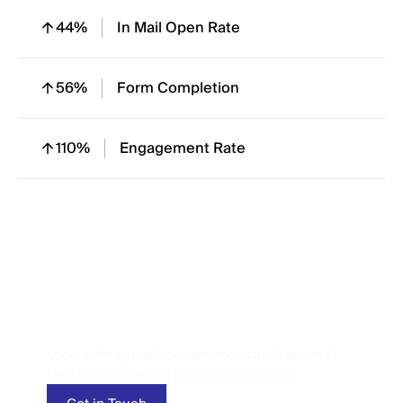
44%
In Mail Open Rate
56%
Form Completion
110%
Engagement Rate
Let’s Talk
Performance
Looking for a growth partner who actually delivers?
Let’s build something measurable together.