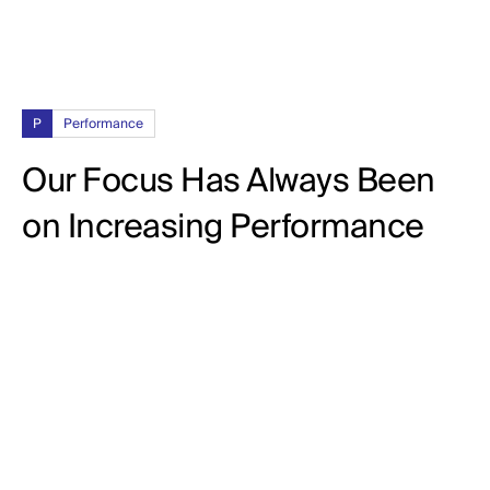
P
Performance
Our Focus Has Always Been
on Increasing Performance
92%
CPL (Cost Per Lead)
102%
CTR