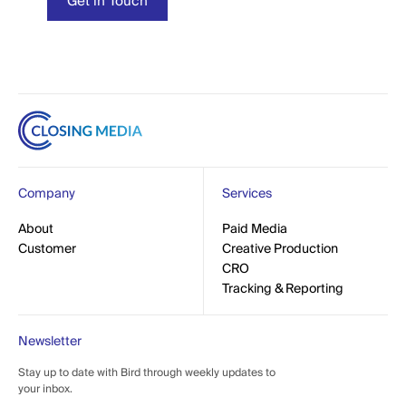
t in Touch
Get in Touch
Company
Services
out
About
Paid Media
Paid Media
mer
Customer
Creative Production
Creative Production
CRO
CRO
Tracking & Reporting
Tracking & Reporting
Newsletter
Stay up to date with Bird through weekly updates to
your inbox.