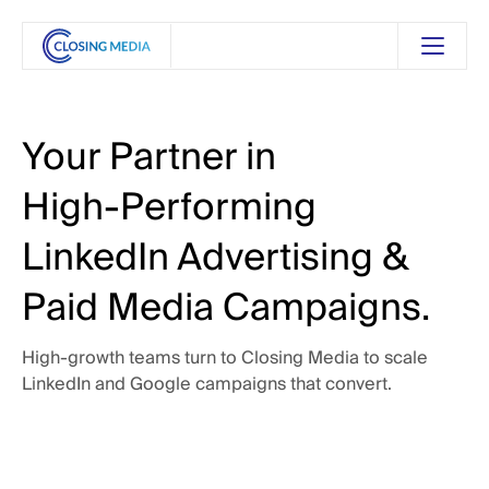
Your
Partner
in
High-Performing
LinkedIn
Advertising
&
Paid
Media
Campaigns.
High-growth
teams
turn
to
Closing
Media
to
scale
LinkedIn
and
Google
campaigns
that
convert.
 Touch
Get in Touch
See Our Services
See Our Services