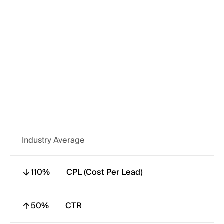
220%
In Mail Open Rate
120%
Form Completion
110%
Engagement Rate
Industry Average
110%
CPL (Cost Per Lead)
50%
CTR