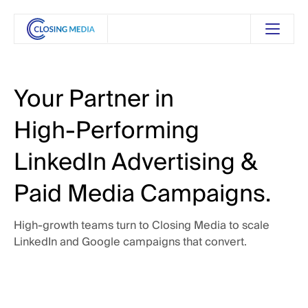
Your
Partner
in
High-Performing
LinkedIn
Advertising
&
Paid
Media
Campaigns.
High-growth
teams
turn
to
Closing
Media
to
scale
LinkedIn
and
Google
campaigns
that
convert.
 Touch
Get in Touch
See Our Services
See Our Services