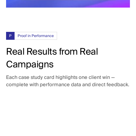
P
Proof in Performance
Real Results from Real
Campaigns
Each case study card highlights one client win —
complete with performance data and direct feedback.
3x
return on Google ad spend
Tenna was looking for more transparency in their Google