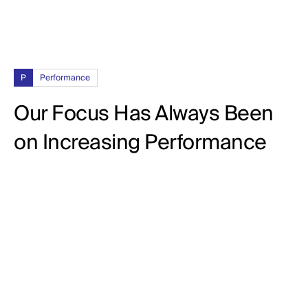
P
Performance
Our Focus Has Always Been
on Increasing Performance
92%
CPL (Cost Per Lead)
102%
CTR