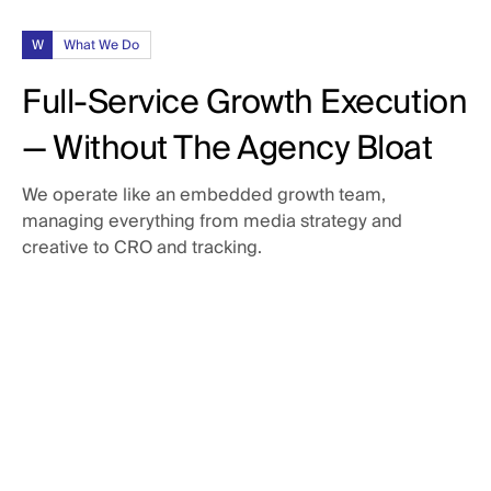
W
What We Do
Full-Service Growth Execution
— Without The Agency Bloat
We operate like an embedded growth team,
managing everything from media strategy and
creative to CRO and tracking.
Paid Media
Campaigns built to scale.
Creative Production
Paid Social: LinkedIn, Meta, Reddit, & X
Paid Search: Google Search, YouTube, & Bing
Assets that punch above their weight.
Audience segmentation & offer development
CRO & Landing Pages
Ad copy and visual messaging