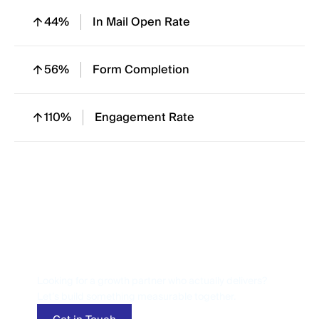
44%
In Mail Open Rate
56%
Form Completion
110%
Engagement Rate
Let’s Talk
Performance
Looking for a growth partner who actually delivers?
Let’s build something measurable together.