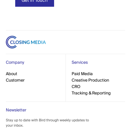
t in Touch
Get in Touch
Company
Services
out
About
Paid Media
Paid Media
mer
Customer
Creative Production
Creative Production
CRO
CRO
Tracking & Reporting
Tracking & Reporting
Newsletter
Stay up to date with Bird through weekly updates to
your inbox.