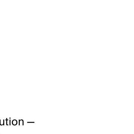
ution —