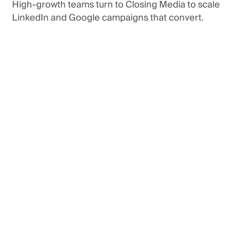
High-growth
teams
turn
to
Closing
Media
to
scale
LinkedIn
and
Google
campaigns
that
convert.
n Touch
Get in Touch
See Our Services
See Our Services