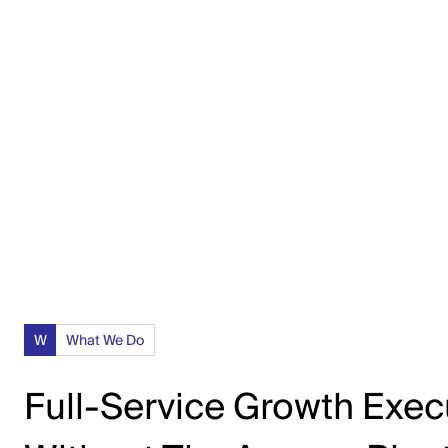
experiencing growth and looking for a skilled
and collaborative agency.”
W
What We Do
Full-Service Growth Exec