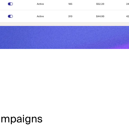
Campaigns