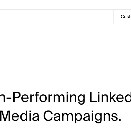
Customers
Cus
h-Performing
Linked
Media
Campaigns.