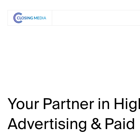
Your
Partner
in
Hig
Advertising
&
Paid