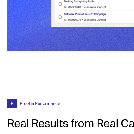
P
Proof in Performance
Real Results from Real 