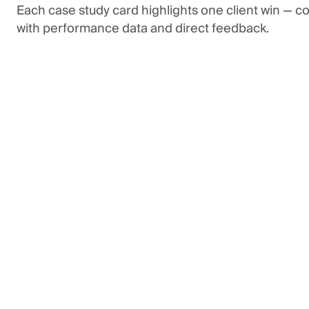
Each case study card highlights one client win — 
with performance data and direct feedback.
3x
return on Google ad spend
Tenna was looking for more transparency in their
as well as a significant increase in pipeline headin
revamped their keyword, tracking, & landing page s
dramatic increase in pipeline creation & closed-wo
“Their hyper-focus and willingness to l
helped us restore our pipeline growth q
expected. Their responsiveness and r
has remained steady from project ramp
weekly meetings.”