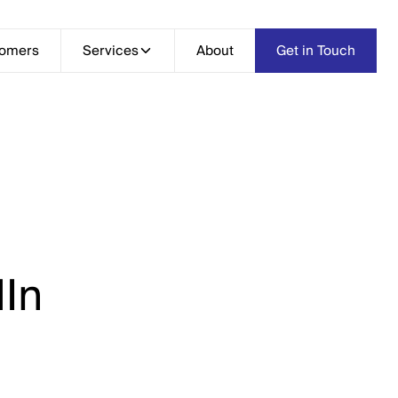
tomers
Services
Services
About
About
Get in Touch
Get in Touch
In