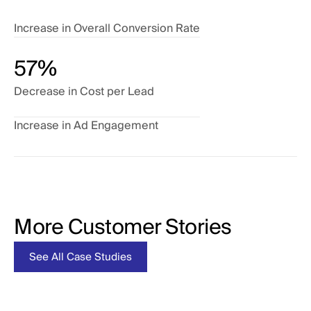
Increase in Overall Conversion Rate
57%
Decrease in Cost per Lead
Increase in Ad Engagement
More Customer Stories
tudies
See All Case Studies