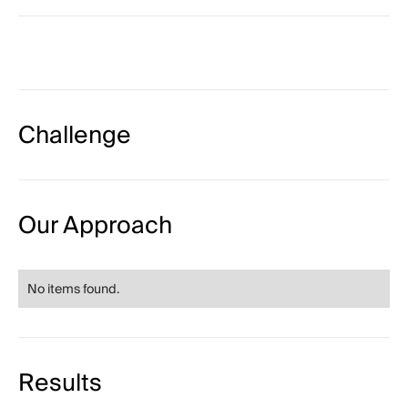
Challenge
Our Approach
No items found.
Results