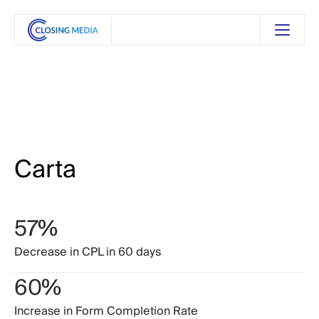
Carta
57%
Decrease
in
CPL
in
60
days
60%
Increase
in
Form
Completion
Rate