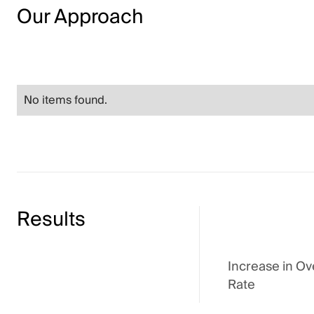
Our Approach
No items found.
Results
Increase in Ov
Rate