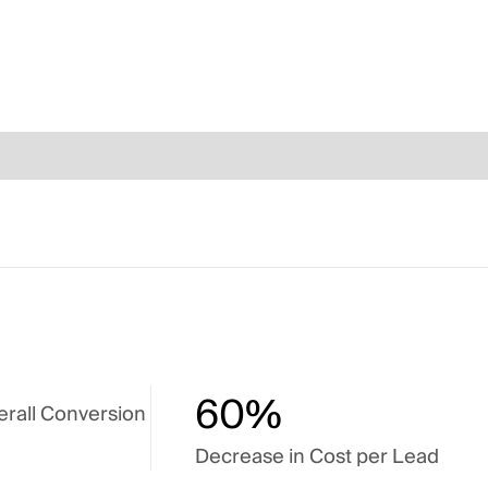
60%
erall Conversion
Decrease in Cost per Lead