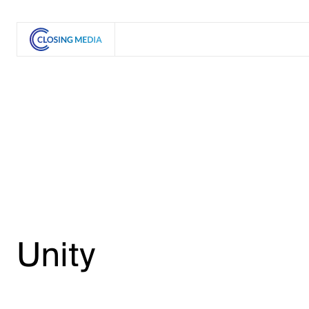
Unity