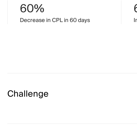
60%
Decrease
in
CPL
in
60
days
I
Challenge