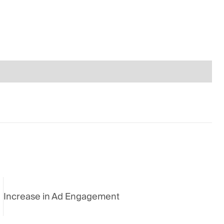
Increase in Ad Engagement