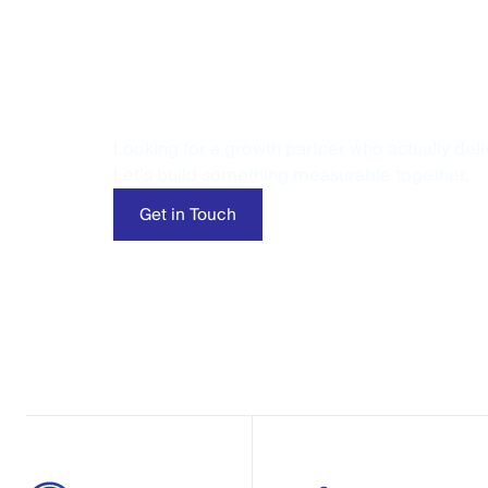
Let’s Talk Per
Looking for a growth partner who actually deli
Let’s build something measurable together.
Get in Touch
Get in Touch