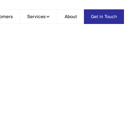
tomers
Services
Services
About
About
Get in Touch
Get in Touch