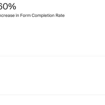
60%
ncrease
in
Form
Completion
Rate