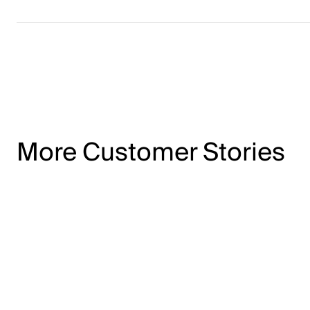
More Customer Stories
12x
return on LinkedIn advertising spend